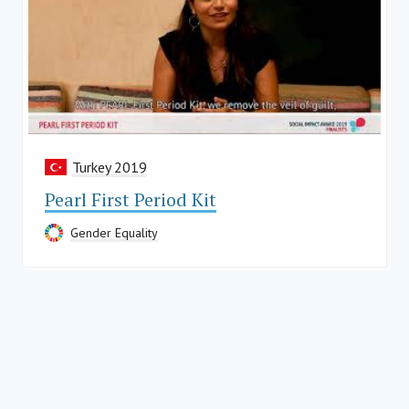
Turkey 2019
Pearl First Period Kit
Gender Equality