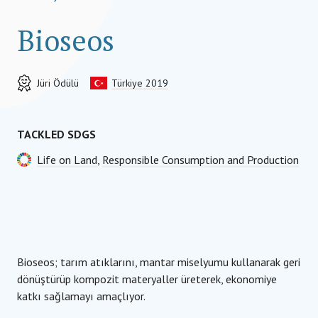
Bioseos
Jüri Ödülü
Türkiye 2019
TACKLED SDGS
Life on Land
,
Responsible Consumption and Production
Bioseos; tarım atıklarını, mantar miselyumu kullanarak geri
dönüştürüp kompozit materyaller üreterek, ekonomiye
katkı sağlamayı amaçlıyor.