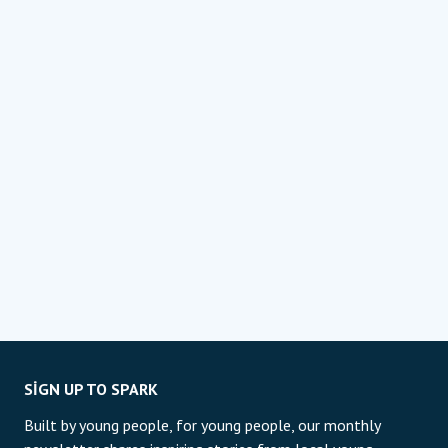
SIGN UP TO SPARK
Built by young people, for young people, our monthly