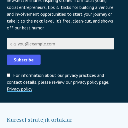
newsletter shares inspiring stories from local young
social entrepreneurs, tips & tricks for building a venture,
and involvement opportunities to start your journey or
take it to the next level. It's free, clean-cut, and shows
off our best humor.
E-posta
Subscribe
For information about our privacy practices and
contact details, please review our privacy policy page.
Privacy policy
Küresel stratejik ortaklar