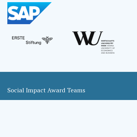
Social Impact Award Teams
Armenia
Austria
Bulgaria
Congo (DRC)
Croatia
Czechia
Georgia
Germany
Hungary