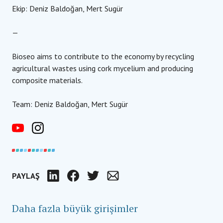
Ekip: Deniz Baldoğan, Mert Sugür
—
Bioseo aims to contribute to the economy by recycling
agricultural wastes using cork mycelium and producing
composite materials.
Team: Deniz Baldoğan, Mert Sugür
PAYLAŞ
LinkedIn
Facebook
Twitter
Email
Daha fazla büyük girişimler