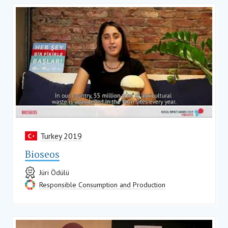
Turkey 2019
Bioseos
Jüri Ödülü
Responsible Consumption and Production