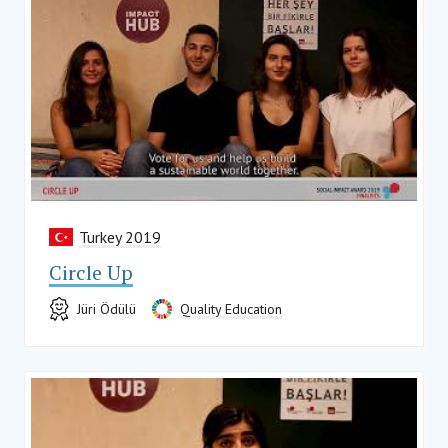
Turkey 2019
Circle Up
Jüri Ödülü
Quality Education