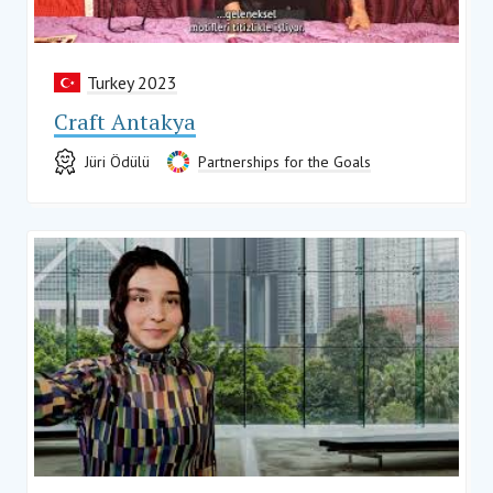
Turkey 2023
Craft Antakya
Jüri Ödülü
Partnerships for the Goals