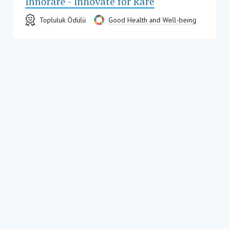
Innorare - Innovate for Rare
Topluluk Ödülü
Good Health and Well-being