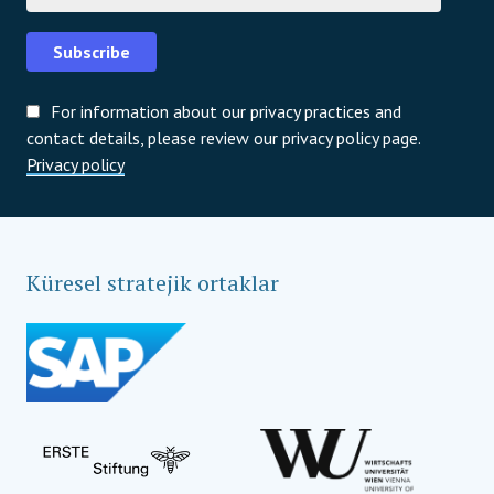
Subscribe
For information about our privacy practices and
contact details, please review our privacy policy page.
Privacy policy
Küresel stratejik ortaklar