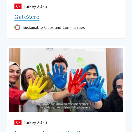
Turkey 2023
GateZero
Sustainable Cities and Communities
Turkey 2023