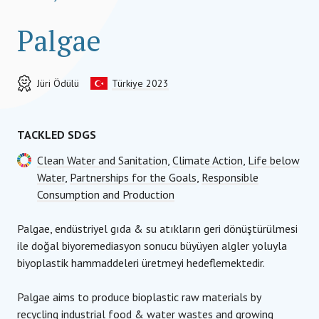
Palgae
Jüri Ödülü
Türkiye 2023
TACKLED SDGS
Clean Water and Sanitation
,
Climate Action
,
Life below
Water
,
Partnerships for the Goals
,
Responsible
Consumption and Production
Palgae, endüstriyel gıda & su atıkların geri dönüştürülmesi
ile doğal biyoremediasyon sonucu büyüyen algler yoluyla
biyoplastik hammaddeleri üretmeyi hedeflemektedir.
Palgae aims to produce bioplastic raw materials by
recycling industrial food & water wastes and growing