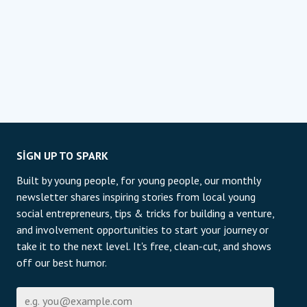
SIGN UP TO SPARK
Built by young people, for young people, our monthly
newsletter shares inspiring stories from local young
social entrepreneurs, tips & tricks for building a venture,
and involvement opportunities to start your journey or
take it to the next level. It's free, clean-cut, and shows
off our best humor.
E-posta