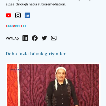
algae through natural bioremediation.
PAYLAŞ
LinkedIn
Facebook
Twitter
Email
Daha fazla büyük girişimler